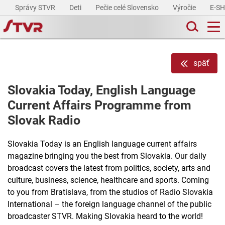
Správy STVR
Deti
Pečie celé Slovensko
Výročie
E-S
späť
Slovakia Today, English Language
Current Affairs Programme from
Slovak Radio
Slovakia Today is an English language current affairs
magazine bringing you the best from Slovakia. Our daily
broadcast covers the latest from politics, society, arts and
culture, business, science, healthcare and sports. Coming
to you from Bratislava, from the studios of Radio Slovakia
International – the foreign language channel of the public
broadcaster STVR. Making Slovakia heard to the world!