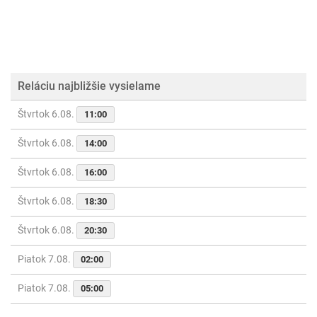
Reláciu najbližšie vysielame
Štvrtok 6.08.
11:00
Štvrtok 6.08.
14:00
Štvrtok 6.08.
16:00
Štvrtok 6.08.
18:30
Štvrtok 6.08.
20:30
Piatok 7.08.
02:00
Piatok 7.08.
05:00