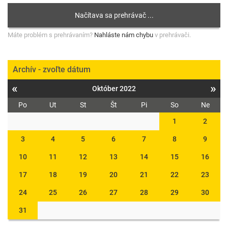
Máte problém s prehrávaním?
Nahláste nám chybu
v prehrávači.
Archív - zvoľte dátum
«
»
Október 2022
Po
Ut
St
Št
Pi
So
Ne
1
2
3
4
5
6
7
8
9
10
11
12
13
14
15
16
17
18
19
20
21
22
23
24
25
26
27
28
29
30
31