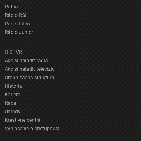
Patria
Rádio RSI
Rádio Litera
Rádio Junior
O STVR
Ako si naladiť rádiá
Ako si naladiť televíziu
Organizačná štruktúra
História
Kariéra
Rada
Úhrady
Kreatívne centrá
Vyhlásenie o prístupnosti