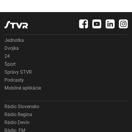
Jednotka
Dvojka
24
Šport
Správy STVR
Podcasty
Mobilné aplikácie
Rádio Slovensko
Rádio Regina
Rádio Devín
Rádio_FM