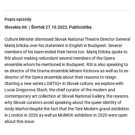
Popis epizódy
Slovakia Int. | Štvrtok 27.10.2022, Publicistika
Culture Minister dismissed Slovak National Theatre Director General
Matej Drlicka over his statement in English in Budapest. Several
members of his team ended their terms too. Matej Drlicka spoke to
RSI about making redundant several members of the Opera
ensemble whom he mentioned in Budapest. RSI is also speaking to
ex-director of the Drama ensemble Miriam Kicinova as well as to ex-
director of the Opera ensemble about their reasons to resign.
Starting a new series LGBTIQ+ in Slovak culture, we explore with
Lucia Gregorova Stach, the chief curator of the modern and
contemporary art collection at Slovak National Gallery, the reasons
why Slovak curators avoid speaking about the queer identity of
Andy Warhol despite the fact that the Tate Modern grand exhibition
in London in 2020 as well as MUMOK exhibition in 2020 were open
about this issue.