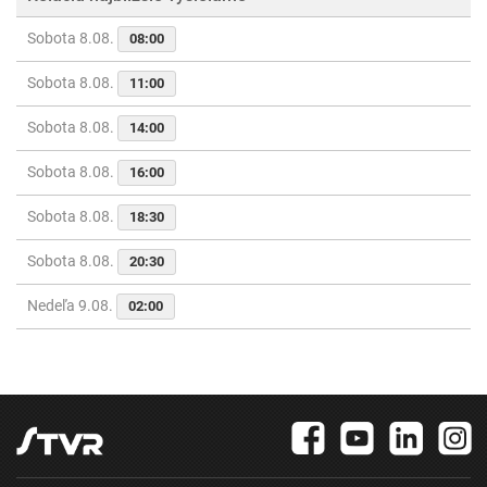
Sobota 8.08.
08:00
Sobota 8.08.
11:00
Sobota 8.08.
14:00
Sobota 8.08.
16:00
Sobota 8.08.
18:30
Sobota 8.08.
20:30
Nedeľa 9.08.
02:00