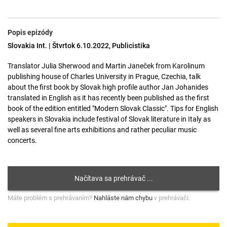
Popis epizódy
Slovakia Int. | Štvrtok 6.10.2022, Publicistika
Translator Julia Sherwood and Martin Janeček from Karolinum
publishing house of Charles University in Prague, Czechia, talk
about the first book by Slovak high profile author Jan Johanides
translated in English as it has recently been published as the first
book of the edition entitled "Modern Slovak Classic". Tips for English
speakers in Slovakia include festival of Slovak literature in Italy as
well as several fine arts exhibitions and rather peculiar music
concerts.
Máte problém s prehrávaním?
Nahláste nám chybu
v prehrávači.