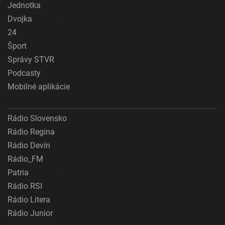
Jednotka
Dvojka
24
Šport
Správy STVR
Podcasty
Mobilné aplikácie
Rádio Slovensko
Rádio Regina
Rádio Devín
Rádio_FM
Patria
Rádio RSI
Rádio Litera
Rádio Junior