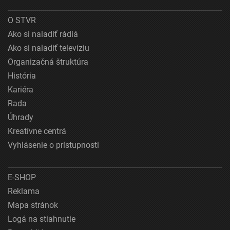
O STVR
Ako si naladiť rádiá
Ako si naladiť televíziu
Organizačná štruktúra
História
Kariéra
Rada
Úhrady
Kreatívne centrá
Vyhlásenie o prístupnosti
E-SHOP
Reklama
Mapa stránok
Logá na stiahnutie