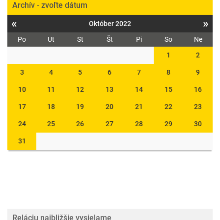
Archív - zvoľte dátum
«
»
Október 2022
Po
Ut
St
Št
Pi
So
Ne
1
2
3
4
5
6
7
8
9
10
11
12
13
14
15
16
17
18
19
20
21
22
23
24
25
26
27
28
29
30
31
Reláciu najbližšie vysielame