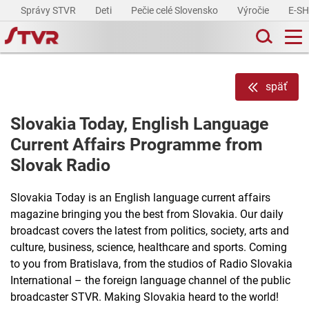
Správy STVR
Deti
Pečie celé Slovensko
Výročie
E-S
späť
Slovakia Today, English Language
Current Affairs Programme from
Slovak Radio
Slovakia Today is an English language current affairs
magazine bringing you the best from Slovakia. Our daily
broadcast covers the latest from politics, society, arts and
culture, business, science, healthcare and sports. Coming
to you from Bratislava, from the studios of Radio Slovakia
International – the foreign language channel of the public
broadcaster STVR. Making Slovakia heard to the world!