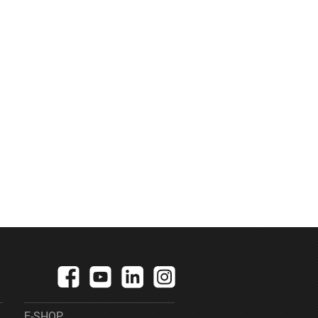
E-SHOP