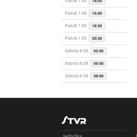
Piatok 7.08.
14:00
Piatok 7.08.
16:00
Piatok 7.08.
18:30
Piatok 7.08.
20:30
Sobota 8.08.
02:00
Sobota 8.08.
05:00
Sobota 8.08.
08:00
Jednotka