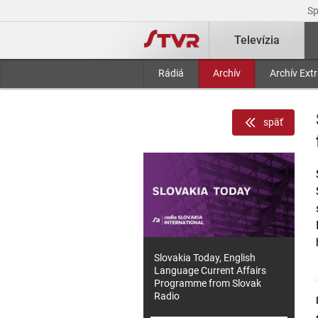
S
Televízia
Rádiá
Archív
Archív Ext
späť
Slovakia Today, English
Language Current Affairs
Programme from Slovak
Radio