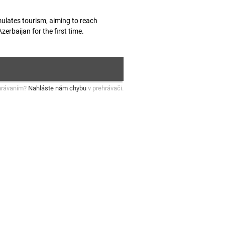
mulates tourism, aiming to reach
erbaijan for the first time.
hrávaním?
Nahláste nám chybu
v prehrávači.