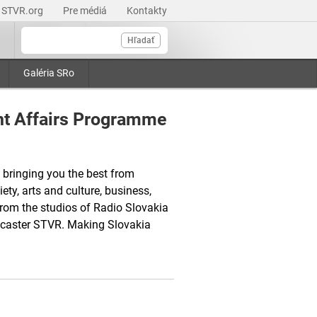
STVR.org
Pre médiá
Kontakty
Hľadať
Galéria SRo
nt Affairs Programme
 bringing you the best from
ety, arts and culture, business,
from the studios of Radio Slovakia
adcaster STVR. Making Slovakia