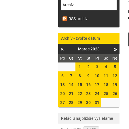
Archív
RSS archív
Archív - zvoľte dátum
«
»
Marec 2023
Po
Ut
St
Št
Pi
So
Ne
1
2
3
4
5
6
7
8
9
10
11
12
13
14
15
16
17
18
19
20
21
22
23
24
25
26
27
28
29
30
31
Reláciu najbližšie vysielame