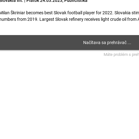
Slovakia Int. | Piatok 24.03.2023, Publicistika
Milan Škriniar becomes best Slovak football player for 2022. Slovakia sti
numbers from 2019. Largest Slovak refinery receives light crude oil from Az
Máte problém s pre