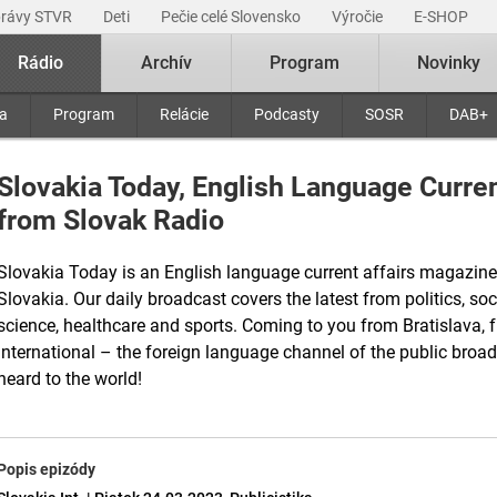
právy STVR
Deti
Pečie celé Slovensko
Výročie
E-SHOP
Rádio
Archív
Program
Novinky
ra
Program
Relácie
Podcasty
SOSR
DAB+
Slovakia Today, English Language Curre
from Slovak Radio
Slovakia Today is an English language current affairs magazine
Slovakia. Our daily broadcast covers the latest from politics, soci
science, healthcare and sports. Coming to you from Bratislava, 
International – the foreign language channel of the public bro
heard to the world!
Popis epizódy