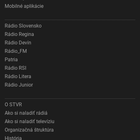
Mobilné aplikácie
Rádio Slovensko
Rádio Regina
Rádio Devín
Rádio_FM
Patria
Rádio RSI
Rádio Litera
Rádio Junior
O STVR
Ako si naladiť rádiá
Ako si naladiť televíziu
Organizačná štruktúra
História