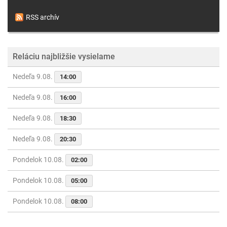
RSS archív
Reláciu najbližšie vysielame
Nedeľa 9.08.
14:00
Nedeľa 9.08.
16:00
Nedeľa 9.08.
18:30
Nedeľa 9.08.
20:30
Pondelok 10.08.
02:00
Pondelok 10.08.
05:00
Pondelok 10.08.
08:00