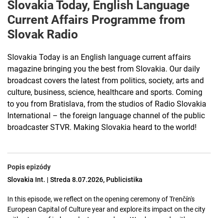
Slovakia Today, English Language
Current Affairs Programme from
Slovak Radio
Slovakia Today is an English language current affairs
magazine bringing you the best from Slovakia. Our daily
broadcast covers the latest from politics, society, arts and
culture, business, science, healthcare and sports. Coming
to you from Bratislava, from the studios of Radio Slovakia
International – the foreign language channel of the public
broadcaster STVR. Making Slovakia heard to the world!
Popis epizódy
Slovakia Int. | Streda 8.07.2026, Publicistika
In this episode, we reflect on the opening ceremony of Trenčín's
European Capital of Culture year and explore its impact on the city