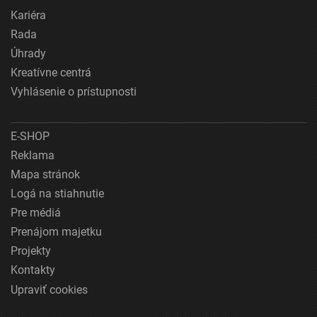
Kariéra
Rada
Úhrady
Kreatívne centrá
Vyhlásenie o prístupnosti
E-SHOP
Reklama
Mapa stránok
Logá na stiahnutie
Pre médiá
Prenájom majetku
Projekty
Kontakty
Upraviť cookies