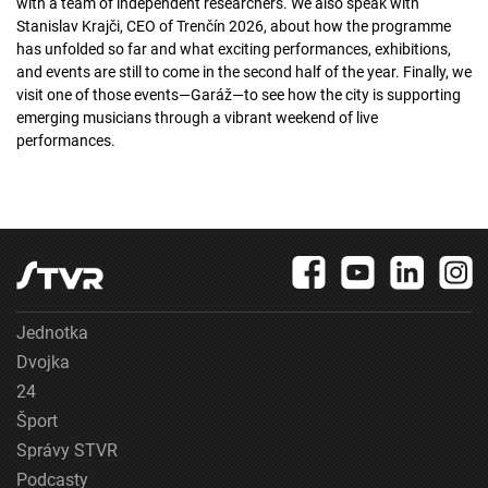
with a team of independent researchers. We also speak with
Stanislav Krajči, CEO of Trenčín 2026, about how the programme
has unfolded so far and what exciting performances, exhibitions,
and events are still to come in the second half of the year. Finally, we
visit one of those events—Garáž—to see how the city is supporting
emerging musicians through a vibrant weekend of live
performances.
Jednotka
Dvojka
24
Šport
Správy STVR
Podcasty