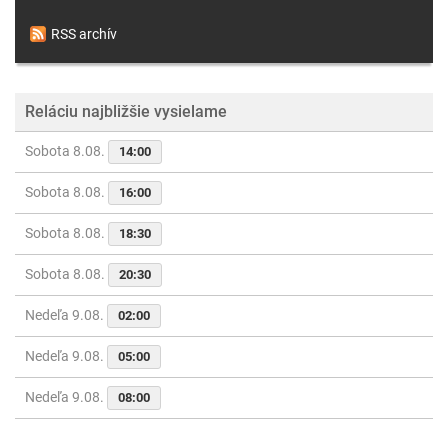
RSS archív
Reláciu najbližšie vysielame
Sobota 8.08.
14:00
Sobota 8.08.
16:00
Sobota 8.08.
18:30
Sobota 8.08.
20:30
Nedeľa 9.08.
02:00
Nedeľa 9.08.
05:00
Nedeľa 9.08.
08:00