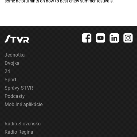
some helpful hints on how to best enjoy summer festivals.
Jednotka
Dvojka
24
Šport
Správy STVR
Podcasty
Mobilné aplikácie
Rádio Slovensko
Rádio Regina