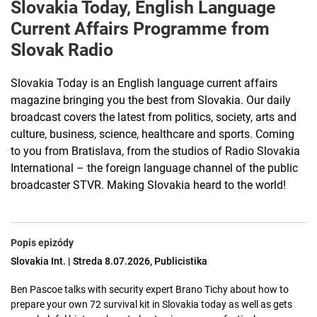
Slovakia Today, English Language
Current Affairs Programme from
Slovak Radio
Slovakia Today is an English language current affairs
magazine bringing you the best from Slovakia. Our daily
broadcast covers the latest from politics, society, arts and
culture, business, science, healthcare and sports. Coming
to you from Bratislava, from the studios of Radio Slovakia
International – the foreign language channel of the public
broadcaster STVR. Making Slovakia heard to the world!
Popis epizódy
Slovakia Int. | Streda 8.07.2026, Publicistika
Ben Pascoe talks with security expert Brano Tichy about how to
prepare your own 72 survival kit in Slovakia today as well as gets