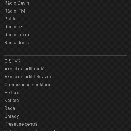
Rádio Devín
Rádio_FM
Patria
Rádio RSI
Rádio Litera
Rádio Junior
O STVR
Ako si naladiť rádiá
Ako si naladiť televíziu
Organizačná štruktúra
História
Kariéra
Rada
Úhrady
Kreatívne centrá