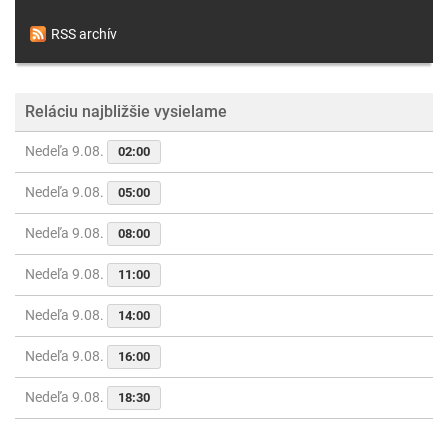
RSS archív
Reláciu najbližšie vysielame
Nedeľa 9.08.
02:00
Nedeľa 9.08.
05:00
Nedeľa 9.08.
08:00
Nedeľa 9.08.
11:00
Nedeľa 9.08.
14:00
Nedeľa 9.08.
16:00
Nedeľa 9.08.
18:30