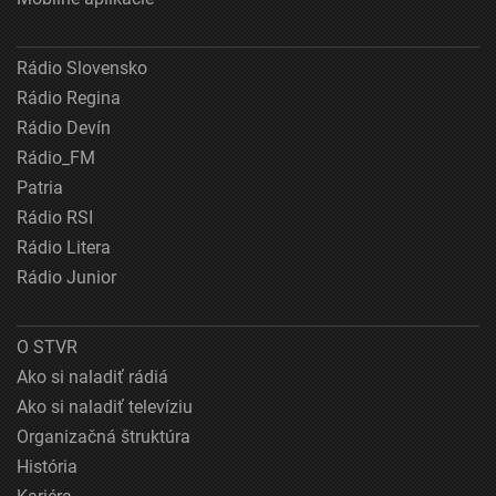
Rádio Slovensko
Rádio Regina
Rádio Devín
Rádio_FM
Patria
Rádio RSI
Rádio Litera
Rádio Junior
O STVR
Ako si naladiť rádiá
Ako si naladiť televíziu
Organizačná štruktúra
História