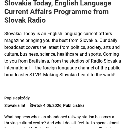
Slovakia Today, English Language
Current Affairs Programme from
Slovak Radio
Slovakia Today is an English language current affairs
magazine bringing you the best from Slovakia. Our daily
broadcast covers the latest from politics, society, arts and
culture, business, science, healthcare and sports. Coming
to you from Bratislava, from the studios of Radio Slovakia
International – the foreign language channel of the public
broadcaster STVR. Making Slovakia heard to the world!
Popis epizódy
Slovakia Int. | Štvrtok 4.06.2026, Publicistika
What happens when an abandoned railway station becomes a
thriving cultural centre? And what does it feel like to spend almost