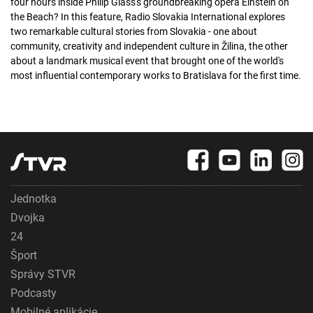
four hours inside Philip Glass's groundbreaking opera Einstein on
the Beach? In this feature, Radio Slovakia International explores
two remarkable cultural stories from Slovakia - one about
community, creativity and independent culture in Žilina, the other
about a landmark musical event that brought one of the world's
most influential contemporary works to Bratislava for the first time.
Jednotka
Dvojka
24
Šport
Správy STVR
Podcasty
Mobilné aplikácie