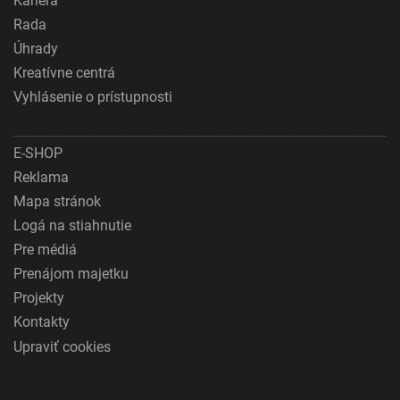
Kariéra
Rada
Úhrady
Kreatívne centrá
Vyhlásenie o prístupnosti
E-SHOP
Reklama
Mapa stránok
Logá na stiahnutie
Pre médiá
Prenájom majetku
Projekty
Kontakty
Upraviť cookies