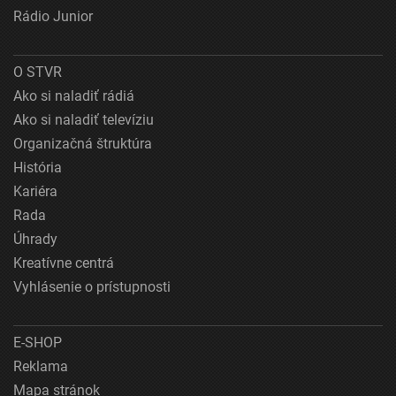
Rádio Junior
O STVR
Ako si naladiť rádiá
Ako si naladiť televíziu
Organizačná štruktúra
História
Kariéra
Rada
Úhrady
Kreatívne centrá
Vyhlásenie o prístupnosti
E-SHOP
Reklama
Mapa stránok