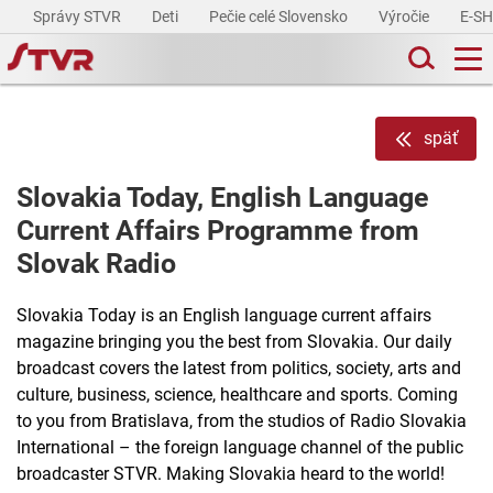
Správy STVR
Deti
Pečie celé Slovensko
Výročie
E-S
späť
Slovakia Today, English Language
Current Affairs Programme from
Slovak Radio
Slovakia Today is an English language current affairs
magazine bringing you the best from Slovakia. Our daily
broadcast covers the latest from politics, society, arts and
culture, business, science, healthcare and sports. Coming
to you from Bratislava, from the studios of Radio Slovakia
International – the foreign language channel of the public
broadcaster STVR. Making Slovakia heard to the world!