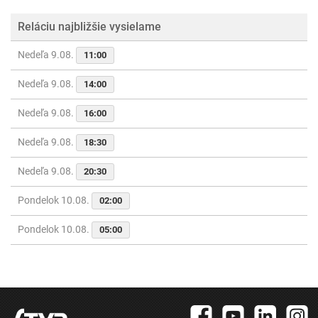
Reláciu najbližšie vysielame
Nedeľa 9.08.
11:00
Nedeľa 9.08.
14:00
Nedeľa 9.08.
16:00
Nedeľa 9.08.
18:30
Nedeľa 9.08.
20:30
Pondelok 10.08.
02:00
Pondelok 10.08.
05:00