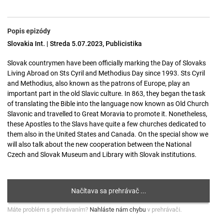
Popis epizódy
Slovakia Int. | Streda 5.07.2023, Publicistika
Slovak countrymen have been officially marking the Day of Slovaks
Living Abroad on Sts Cyril and Methodius Day since 1993. Sts Cyril
and Methodius, also known as the patrons of Europe, play an
important part in the old Slavic culture. In 863, they began the task
of translating the Bible into the language now known as Old Church
Slavonic and travelled to Great Moravia to promote it. Nonetheless,
these Apostles to the Slavs have quite a few churches dedicated to
them also in the United States and Canada. On the special show we
will also talk about the new cooperation between the National
Czech and Slovak Museum and Library with Slovak institutions.
Máte problém s prehrávaním?
Nahláste nám chybu
v prehrávači.