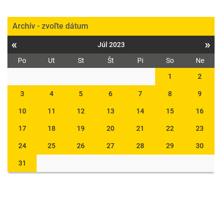
Archív - zvoľte dátum
«
»
Júl 2023
Po
Ut
St
Št
Pi
So
Ne
1
2
3
4
5
6
7
8
9
10
11
12
13
14
15
16
17
18
19
20
21
22
23
24
25
26
27
28
29
30
31