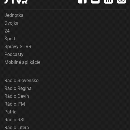
Jednotka
Dvojka
24
Šport
Správy STVR
Podcasty
Mobilné aplikácie
Rádio Slovensko
Rádio Regina
Rádio Devín
Rádio_FM
Patria
Rádio RSI
Rádio Litera