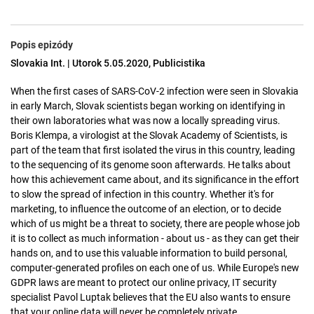
Popis epizódy
Slovakia Int. | Utorok 5.05.2020, Publicistika
When the first cases of SARS-CoV-2 infection were seen in Slovakia
in early March, Slovak scientists began working on identifying in
their own laboratories what was now a locally spreading virus.
Boris Klempa, a virologist at the Slovak Academy of Scientists, is
part of the team that first isolated the virus in this country, leading
to the sequencing of its genome soon afterwards. He talks about
how this achievement came about, and its significance in the effort
to slow the spread of infection in this country. Whether it's for
marketing, to influence the outcome of an election, or to decide
which of us might be a threat to society, there are people whose job
it is to collect as much information - about us - as they can get their
hands on, and to use this valuable information to build personal,
computer-generated profiles on each one of us. While Europe's new
GDPR laws are meant to protect our online privacy, IT security
specialist Pavol Luptak believes that the EU also wants to ensure
that your online data will never be completely private.