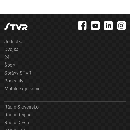
Jednotka
Dvojka
24
Šport
Správy STVR
Podcasty
Mobilné aplikácie
Rádio Slovensko
Rádio Regina
Rádio Devín