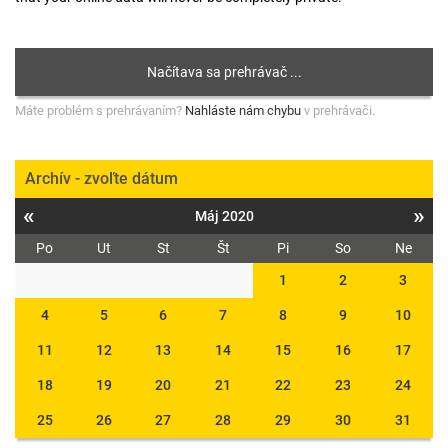
Máte problém s prehrávaním?
Nahláste nám chybu
v prehrávači.
Archív - zvoľte dátum
«
»
Máj 2020
Po
Ut
St
Št
Pi
So
Ne
1
2
3
4
5
6
7
8
9
10
11
12
13
14
15
16
17
18
19
20
21
22
23
24
25
26
27
28
29
30
31