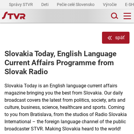
Správy STVR
Deti
Pečie celé Slovensko
Výročie
E-S
späť
Slovakia Today, English Language
Current Affairs Programme from
Slovak Radio
Slovakia Today is an English language current affairs
magazine bringing you the best from Slovakia. Our daily
broadcast covers the latest from politics, society, arts and
culture, business, science, healthcare and sports. Coming
to you from Bratislava, from the studios of Radio Slovakia
International – the foreign language channel of the public
broadcaster STVR. Making Slovakia heard to the world!