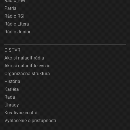
Rádio_FM
Patria
Rádio RSI
Rádio Litera
Rádio Junior
O STVR
Ako si naladiť rádiá
Ako si naladiť televíziu
Organizačná štruktúra
História
Kariéra
Rada
Úhrady
Kreatívne centrá
Vyhlásenie o prístupnosti