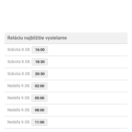
Reláciu najbližšie vysielame
Sobota 8.08.
16:00
Sobota 8.08.
18:30
Sobota 8.08.
20:30
Nedeľa 9.08.
02:00
Nedeľa 9.08.
05:00
Nedeľa 9.08.
08:00
Nedeľa 9.08.
11:00